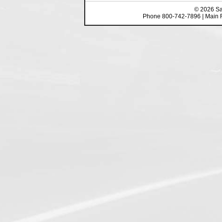
©
2026
Sa
Phone 800-742-7896 | Main 