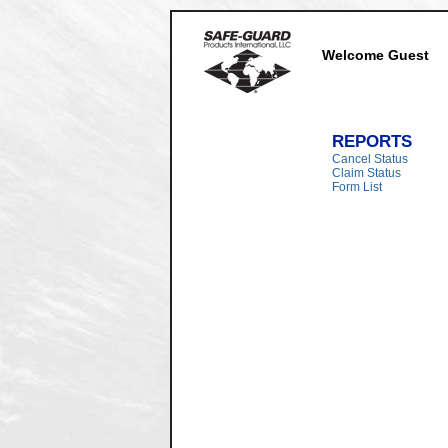
Welcome Guest
REPORTS
Cancel Status
Claim Status
Form List