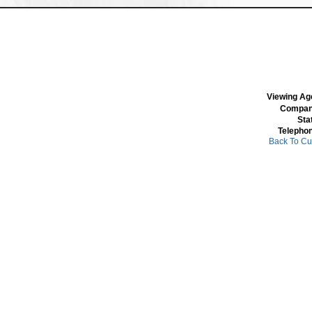
Viewing Ag
Compan
Sta
Telepho
Back To Cu