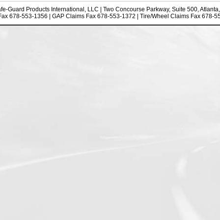
fe-Guard Products International, LLC
| Two Concourse Parkway, Suite 500, Atlanta
Fax 678-553-1356 | GAP Claims Fax 678-553-1372 | Tire/Wheel Claims Fax 678-