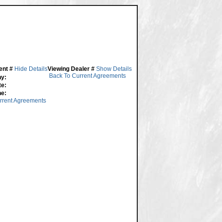
ent #
Hide Details
Viewing Dealer #
Show Details
Back To Current Agreements
y:
te:
ne:
rrent Agreements