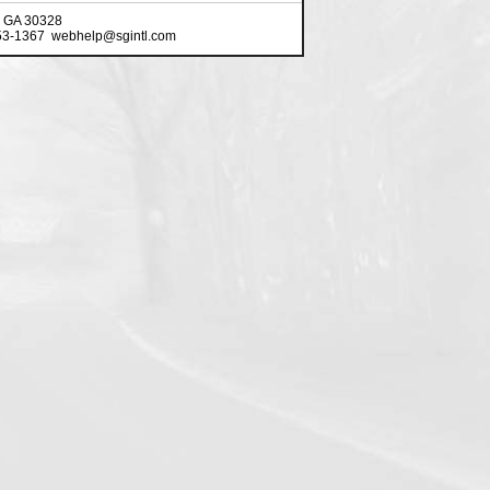
, GA 30328
553-1367 webhelp@sgintl.com