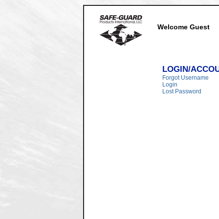
Welcome Guest
LOGIN/ACCO
Forgot Username
Login
Lost Password