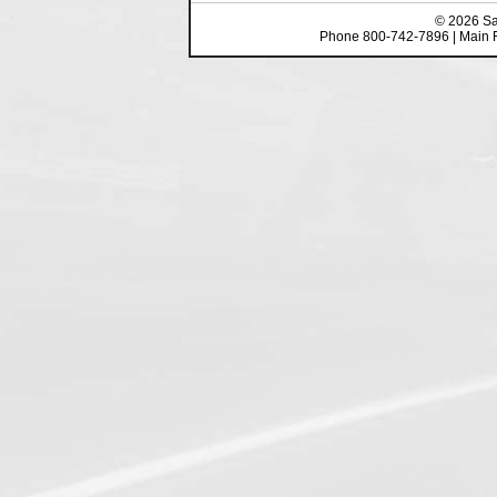
©
2026
Sa
Phone 800-742-7896 | Main 