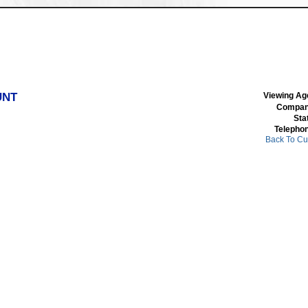
UNT
Viewing Ag
Compan
Sta
Telepho
Back To Cu