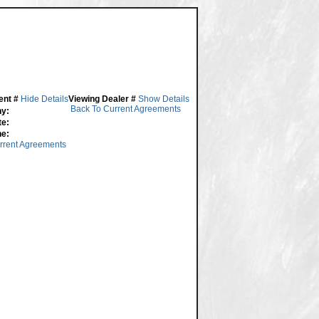
ent #
Hide Details
Viewing Dealer #
Show Details
Back To Current Agreements
y:
te:
ne:
rrent Agreements