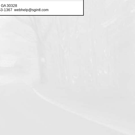
, GA 30328
553-1367 webhelp@sgintl.com