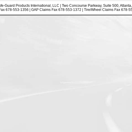
fe-Guard Products International, LLC
| Two Concourse Parkway, Suite 500, Atlanta
Fax 678-553-1356 | GAP Claims Fax 678-553-1372 | Tire/Wheel Claims Fax 678-